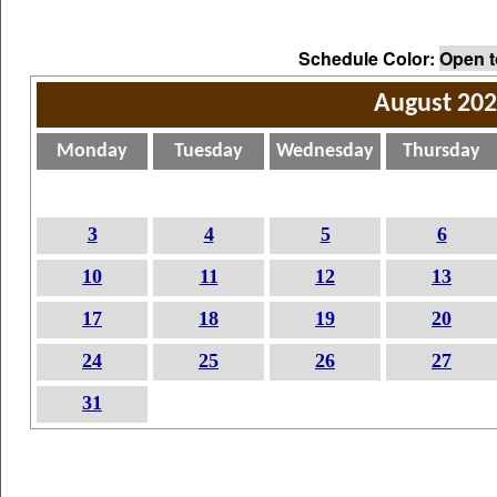
Schedule Color:
Open t
August 20
Monday
Tuesday
Wednesday
Thursday
3
4
5
6
10
11
12
13
17
18
19
20
24
25
26
27
31