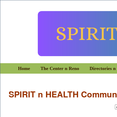
Home
The Center n Reno
Directories n
SPIRIT n HEALTH Communi