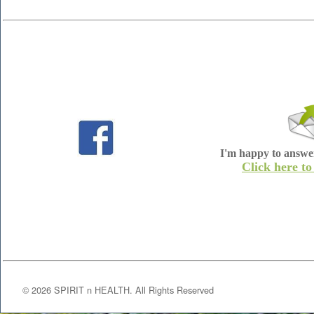
I'm happy to answe
Click here to
©
2026
SPIRIT n HEALTH. All Rights Reserved