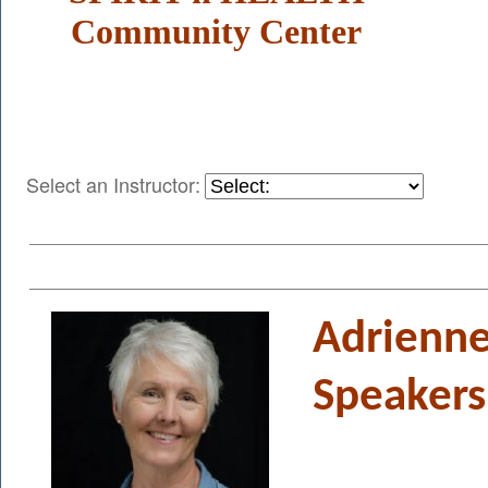
Community Center
Select an Instructor:
Adrienne
Speakers