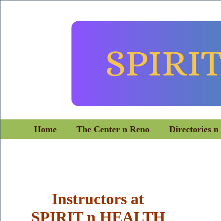
Home
The Center n Reno
Directories n
Instructors
at
SPIRIT n HEALTH