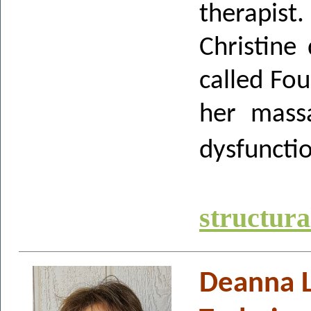
therapist.
Christine
called Fo
her massa
dysfuncti
structur
Deanna L