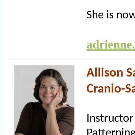
She is now
adrienne
Allison 
Cranio-S
Instruct
Pattern