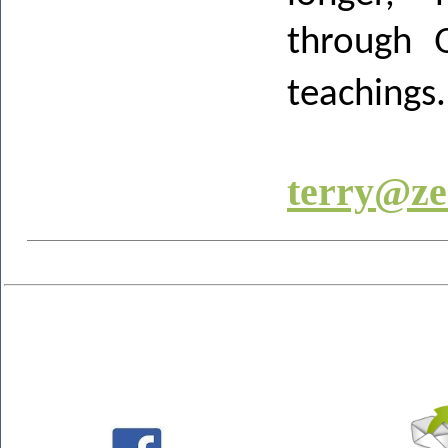
through Q
teachings.
terry@ze