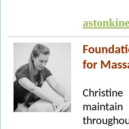
astonkin
Foundati
for Mass
Christi
maintai
throughou