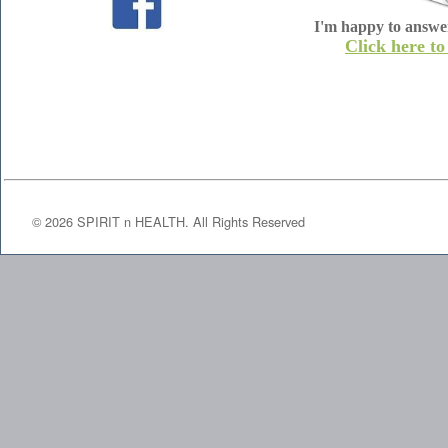
I'm happy to answe
Click here to
©
2026
SPIRIT n HEALTH. All Rights Reserved