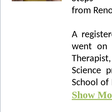
from Ren
A registe
went on 
Therapist
Science 
School of
Show Mo