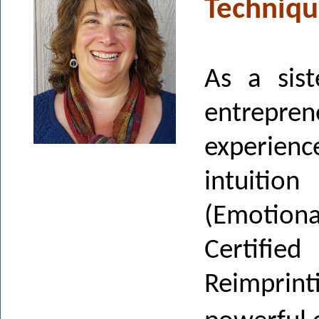
Techniqu
As a sist
entreprene
experie
intuitio
(Emotiona
Certifie
Reimprin