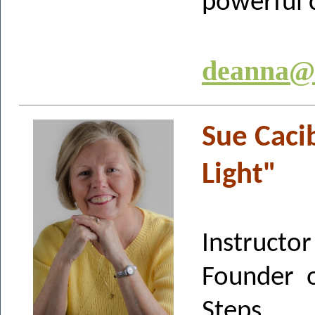
powerful 
deanna@t
Sue Caci
Light"
Instructor
Founder o
Steps