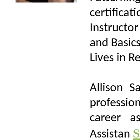
certificati
Instructo
and Basic
Lives in 
Allison S
professi
career as
S
Assistan