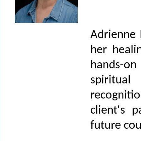
Adrienne 
her heali
hands-on
spiritua
recogniti
client's 
future cou