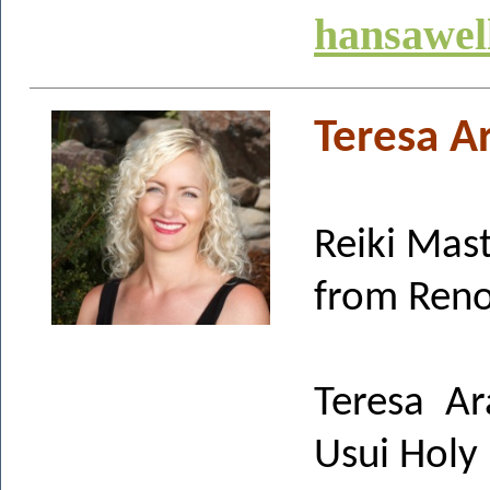
hansawel
Teresa Ar
Reiki Mas
from Reno
Teresa Ar
Usui Holy 