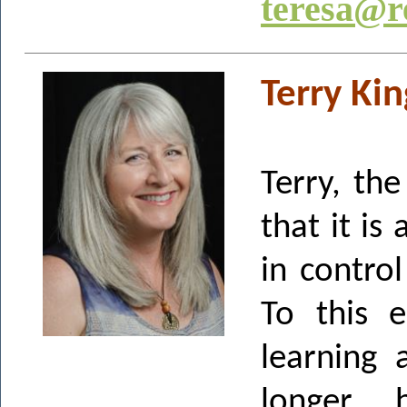
teresa@r
Terry Ki
Terry, th
that it is
in contro
To this 
learning 
longer, 