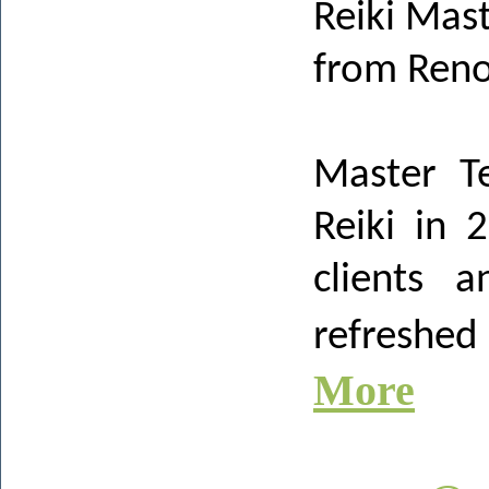
Reiki Mas
from Ren
Master T
Reiki in 
clients a
refreshe
More