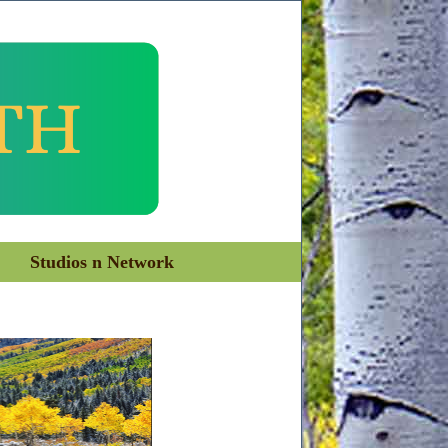
Studios n Network