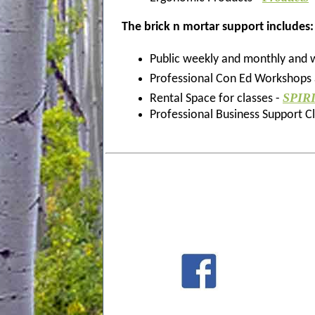
The
brick n mortar support
includes:
Public weekly and monthly and
Professional Con Ed Workshops a
SPIR
Rental Space for classes -
Professional Business Support C