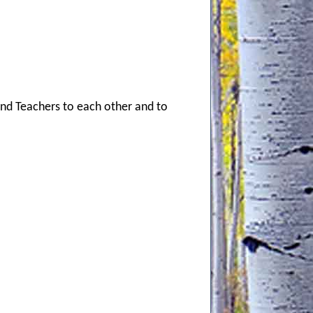
and Teachers to each other and to