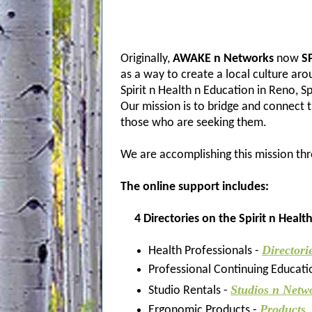
Originally,
AWAKE n Networks
now
SP
as a way to create a local culture ar
Spirit n Health n Education in Reno, 
Our mission is to bridge and connect 
those who are seeking them.
We are accomplishing this mission thr
The
online support includes:
4 Directories on the Spirit n Healt
Directori
Health Professionals -
Professional Continuing Educati
Studios n Netw
Studio Rentals -
Products
Ergonomic Products -