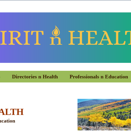
o
Directories n Health
Professionals n Education
EALTH
ucation