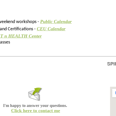
Public Calendar
 weekend workshops -
CEU Calendar
nd Certifications -
IT n HEALTH Center
lasses
SPI
I'm happy to answer your questions.
Click here to contact me