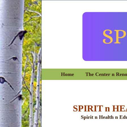
Home
The Center n Ren
SPIRIT n H
Spirit n Health n Ed