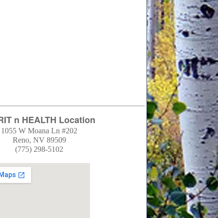
RIT n HEALTH Location
1055 W Moana Ln #202
Reno, NV 89509
(775) 298-5102