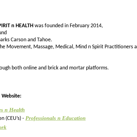
IRIT n HEALTH
was founded in February 2014,
ound
Sparks Carson and Tahoe.
the Movement, Massage, Medical, Mind n Spirit Practitioners 
ough both online and brick and mortar platforms.
h Website:
es n Health
Professionals n Education
on (CEU’s) -
ork