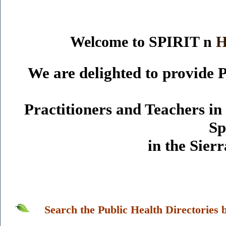
Welcome to SPIRIT n
We are delighted to provide P
Practitioners and Teachers i
Sp
in the Sie
Search the Public Health Directories 