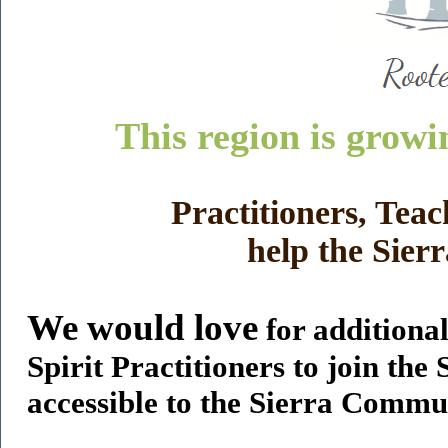
This region is growi
Practitioners, Teac
help the Sie
We would love
for additiona
Spirit Practitioners to join the
accessible to the Sierra Commun