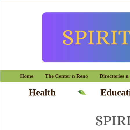
Home
The Center n Reno
Directories n
Health
Educat