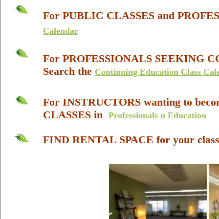
For
PUBLIC CLASSES and PROFE
Calendar
For
PROFESSIONALS SEEKING
C
Search the
Continuing Education Class Cal
For INSTRUCTORS wanting to beco
CLASSES in
Professionals n Education
FIND RENTAL SPACE
for your
clas