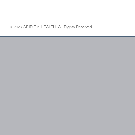
©
2026
SPIRIT n HEALTH. All Rights Reserved