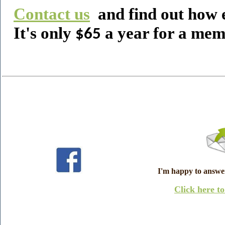
Contact us
and find out how e
It's only
a year for a mem
$65
I'm happy to answe
Click here t