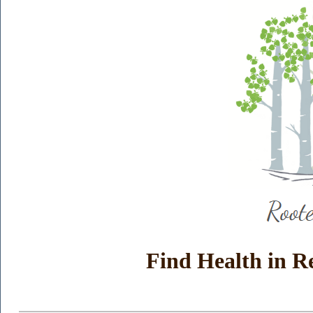
Find Health in R